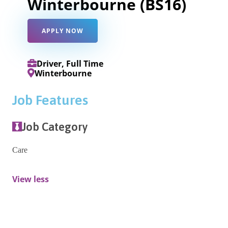
Winterbourne (BS16)
APPLY NOW
Driver, Full Time
Winterbourne
Job Features
Job Category
Care
View less