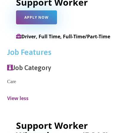
Support Worker
APPLY NOW
Driver, Full Time, Full-Time/Part-Time
Job Features
Job Category
Care
View less
Support Worker