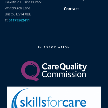
Hawkfield Business Park
Whitchurch Lane
Contact
Bristol, BS14 0BB
T:
01179562411
IN ASSOCIATION