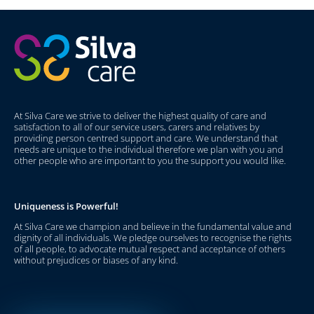
At Silva Care we strive to deliver the highest quality of care and
satisfaction to all of our service users, carers and relatives by
providing person centred support and care. We understand that
needs are unique to the individual therefore we plan with you and
other people who are important to you the support you would like.
Uniqueness is Powerful!
At Silva Care we champion and believe in the fundamental value and
dignity of all individuals. We pledge ourselves to recognise the rights
of all people, to advocate mutual respect and acceptance of others
without prejudices or biases of any kind.