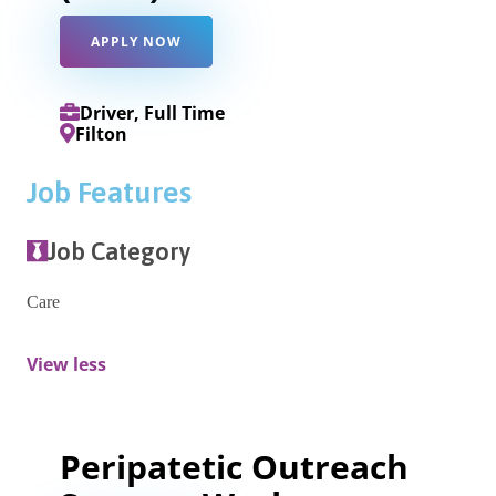
APPLY NOW
Driver, Full Time
Filton
Job Features
Job Category
Care
View less
Peripatetic Outreach