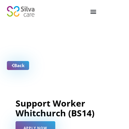
Job Vacancies
Back
Support Worker
Whitchurch (BS14)
APPLY NOW