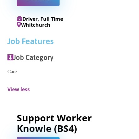
Driver, Full Time
Whitchurch
Job Features
Job Category
Care
View less
Support Worker
Knowle (BS4)