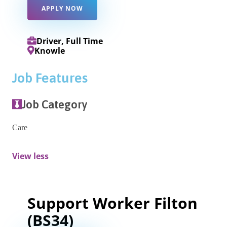
APPLY NOW
Driver, Full Time
Knowle
Job Features
Job Category
Care
View less
Support Worker Filton
(BS34)