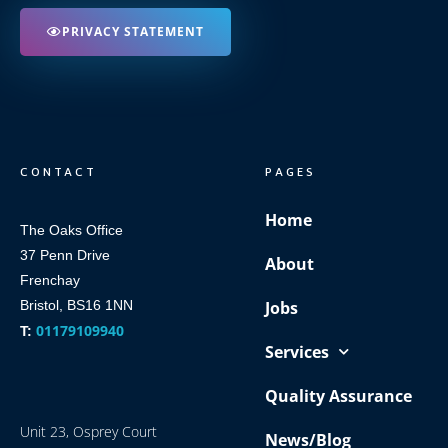
PRIVACY STATEMENT
CONTACT
PAGES
Home
The Oaks Office
37 Penn Drive
About
Frenchay
Bristol, BS16 1NN
Jobs
01179109940
T:
Services
Quality Assurance
Unit 23, Osprey Court
News/Blog