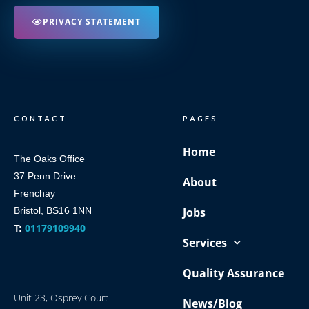
PRIVACY STATEMENT
CONTACT
PAGES
Home
The Oaks Office
37 Penn Drive
About
Frenchay
Bristol, BS16 1NN
Jobs
01179109940
T:
Services
Quality Assurance
Unit 23, Osprey Court
News/Blog