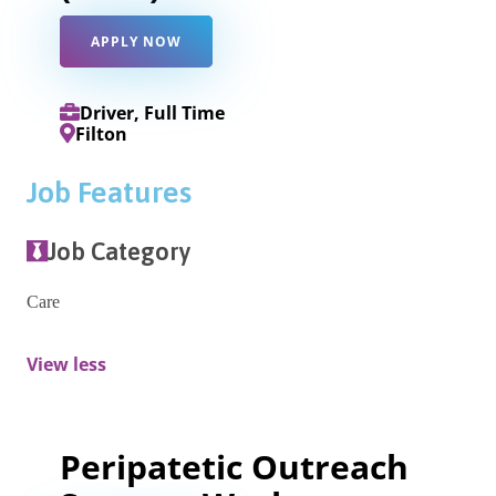
APPLY NOW
Driver, Full Time
Filton
Job Features
Job Category
Care
View less
Peripatetic Outreach