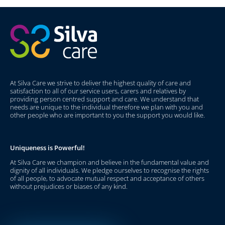
At Silva Care we strive to deliver the highest quality of care and
satisfaction to all of our service users, carers and relatives by
providing person centred support and care. We understand that
needs are unique to the individual therefore we plan with you and
other people who are important to you the support you would like.
Uniqueness is Powerful!
At Silva Care we champion and believe in the fundamental value and
dignity of all individuals. We pledge ourselves to recognise the rights
of all people, to advocate mutual respect and acceptance of others
without prejudices or biases of any kind.