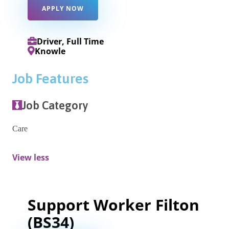
APPLY NOW
Driver, Full Time
Knowle
Job Features
Job Category
Care
View less
Support Worker Filton
(BS34)