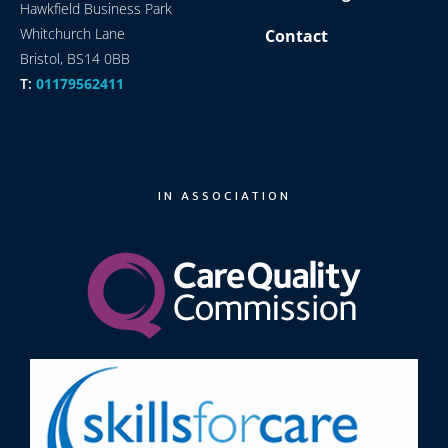
Hawkfield Business Park
Whitchurch Lane
Contact
Bristol, BS14 0BB
T:
01179562411
IN ASSOCIATION