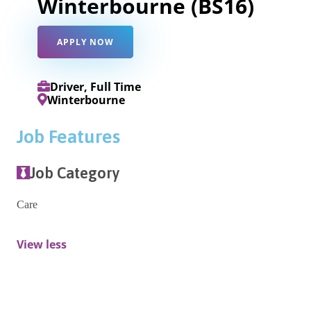
Winterbourne (BS16)
APPLY NOW
Driver, Full Time
Winterbourne
Job Features
Job Category
Care
View less