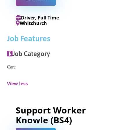
Driver, Full Time
Whitchurch
Job Features
Job Category
Care
View less
Support Worker
Knowle (BS4)