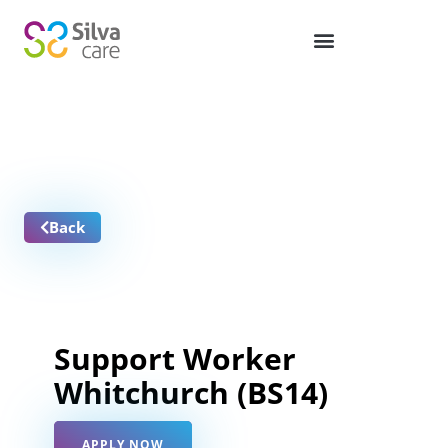
Job Vacancies
Back
Support Worker
Whitchurch (BS14)
APPLY NOW