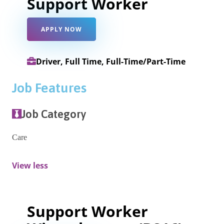
Support Worker
APPLY NOW
Driver, Full Time, Full-Time/Part-Time
Job Features
Job Category
Care
View less
Support Worker