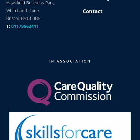
Hawkfield Business Park
Whitchurch Lane
Contact
Bristol, BS14 0BB
T:
01179562411
IN ASSOCIATION