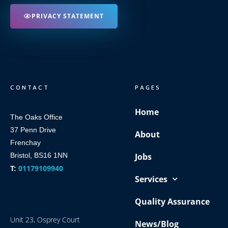
PRIVACY STATEMENT
CONTACT
PAGES
Home
The Oaks Office
37 Penn Drive
About
Frenchay
Bristol, BS16 1NN
Jobs
01179109940
T:
Services
Quality Assurance
Unit 23, Osprey Court
News/Blog