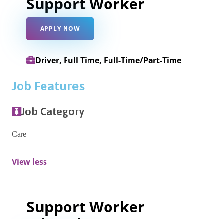
Support Worker
APPLY NOW
Driver, Full Time, Full-Time/Part-Time
Job Features
Job Category
Care
View less
Support Worker