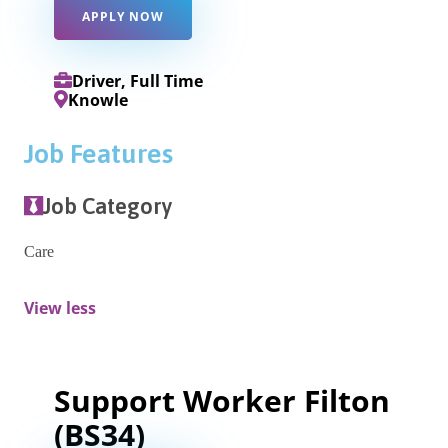
APPLY NOW
Driver, Full Time
Knowle
Job Features
Job Category
Care
View less
Support Worker Filton
(BS34)