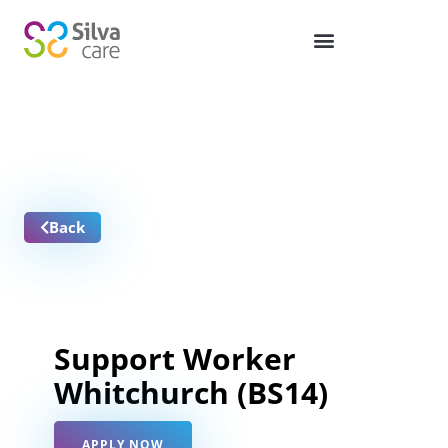
Job Vacancies
Back
Support Worker
Whitchurch (BS14)
APPLY NOW