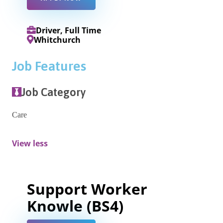
Driver, Full Time
Whitchurch
Job Features
Job Category
Care
View less
Support Worker
Knowle (BS4)