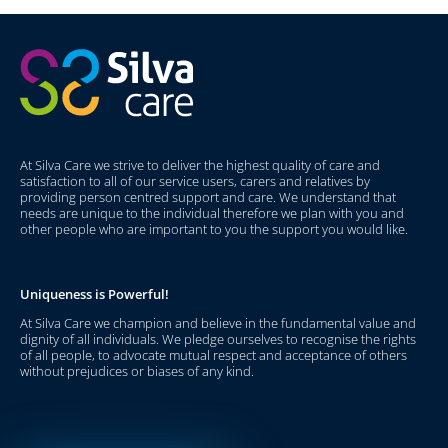
At Silva Care we strive to deliver the highest quality of care and
satisfaction to all of our service users, carers and relatives by
providing person centred support and care. We understand that
needs are unique to the individual therefore we plan with you and
other people who are important to you the support you would like.
Uniqueness is Powerful!
At Silva Care we champion and believe in the fundamental value and
dignity of all individuals. We pledge ourselves to recognise the rights
of all people, to advocate mutual respect and acceptance of others
without prejudices or biases of any kind.