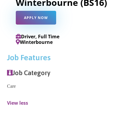
Winterbourne (BS16)
APPLY NOW
Driver, Full Time
Winterbourne
Job Features
Job Category
Care
View less