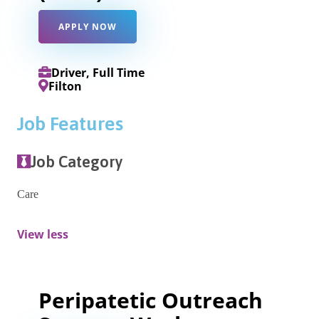
APPLY NOW
Driver, Full Time
Filton
Job Features
Job Category
Care
View less
Peripatetic Outreach