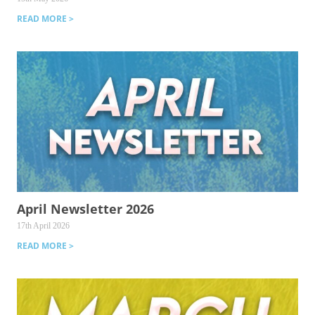
READ MORE >
April Newsletter 2026
17th April 2026
READ MORE >