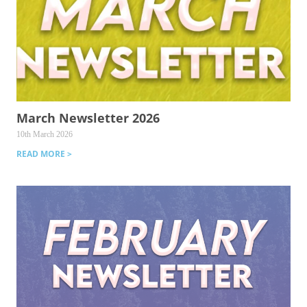
March Newsletter 2026
10th March 2026
READ MORE >