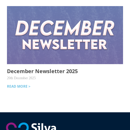
December Newsletter 2025
20th December 2025
READ MORE >