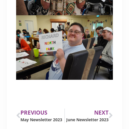
PREVIOUS
NEXT
May Newsletter 2023
June Newsletter 2023