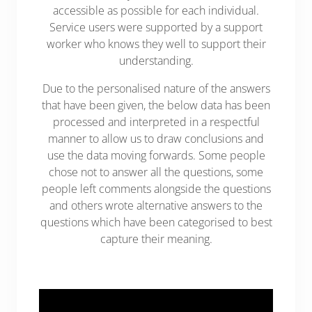
accessible as possible for each individual.
Service users were supported by a support
worker who knows they well to support their
understanding.
Due to the personalised nature of the answers
that have been given, the below data has been
processed and interpreted in a respectful
manner to allow us to draw conclusions and
use the data moving forwards. Some people
chose not to answer all the questions, some
people left comments alongside the questions
and others wrote alternative answers to the
questions which have been categorised to best
capture their meaning.