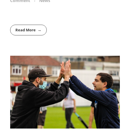
Comment
News
Read More