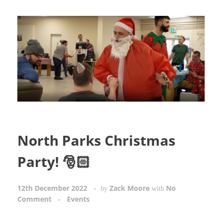
North Parks Christmas
Party! 🎅🏻
12th December 2022
Zack Moore
No
by
with
Comment
Events