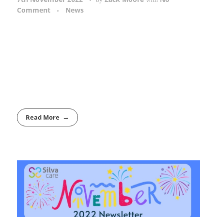
Comment
News
Read More