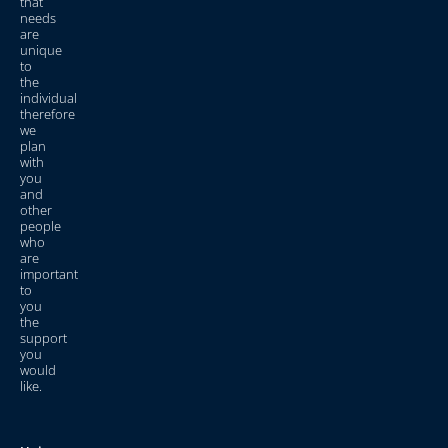
that
needs
are
unique
to
the
individual
therefore
we
plan
with
you
and
other
people
who
are
important
to
you
the
support
you
would
like.