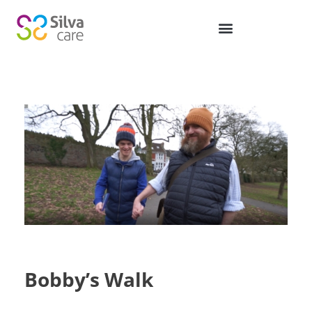
Bobby’s Walk