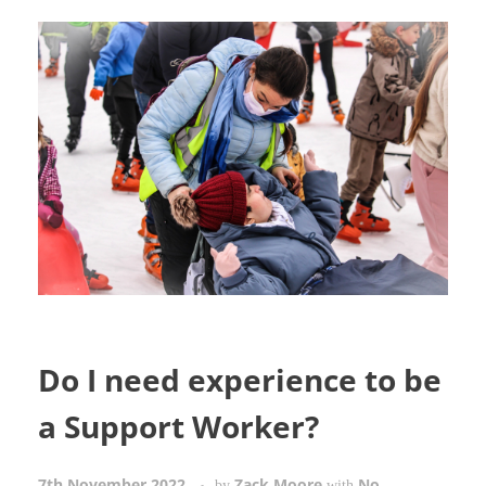
Do I need experience to be
a Support Worker?
7th November 2022
Zack Moore
No
by
with