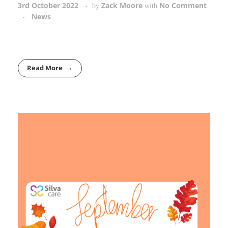
3rd October 2022
Zack Moore
No Comment
by
with
News
Read More