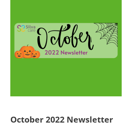
October 2022 Newsletter