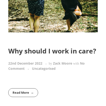
Why should I work in care?
22nd December 2022
Zack Moore
No
by
with
Comment
Uncategorised
Read More