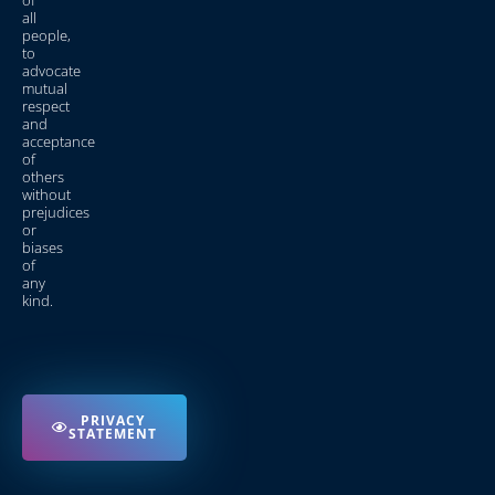
of
all
people,
to
advocate
mutual
respect
and
acceptance
of
others
without
prejudices
or
biases
of
any
kind.
PRIVACY
STATEMENT