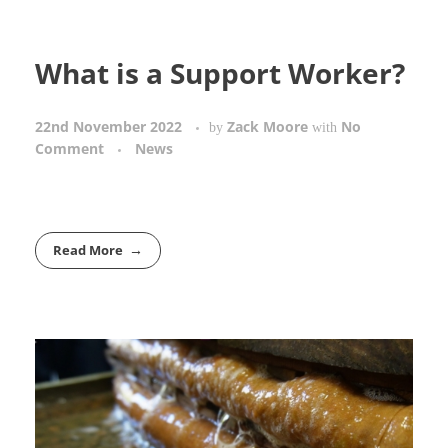
What is a Support Worker?
22nd November 2022
Zack Moore
No
by
with
Comment
News
Read More