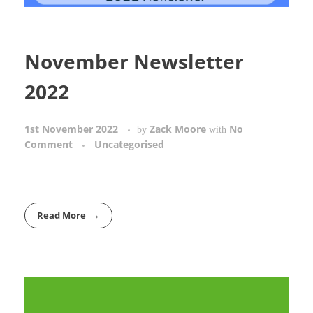
November Newsletter
2022
1st November 2022
Zack Moore
No
by
with
Comment
Uncategorised
Read More