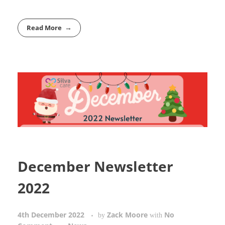
Read More
December Newsletter
2022
4th December 2022
Zack Moore
No
by
with