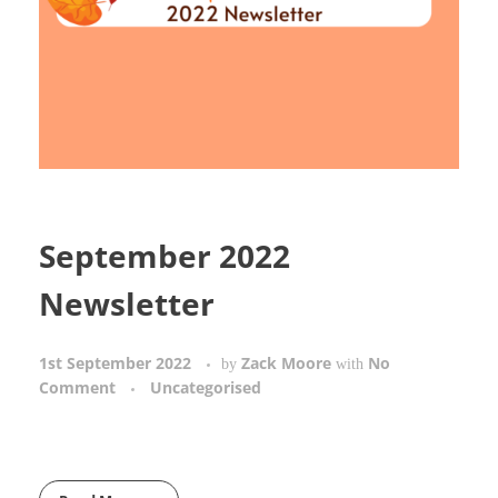
September 2022
Newsletter
1st September 2022
Zack Moore
No
by
with
Comment
Uncategorised