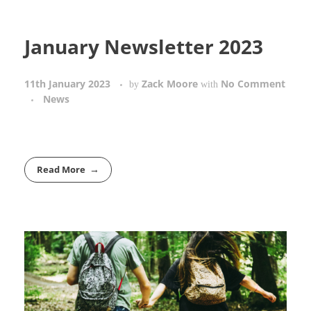
January Newsletter 2023
11th January 2023
Zack Moore
No Comment
by
with
News
Read More