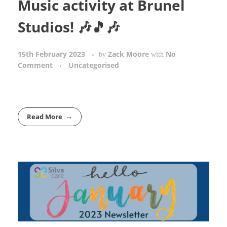
Music activity at Brunel
Studios! 🎶🎵🎶
15th February 2023
Zack Moore
No
by
with
Comment
Uncategorised
Read More