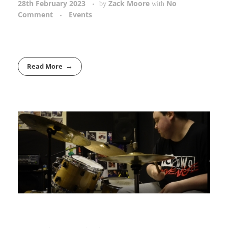
28th February 2023
Zack Moore
No
by
with
Comment
Events
Read More