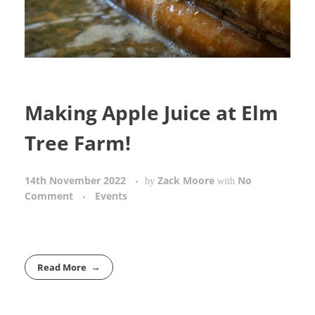
Making Apple Juice at Elm
Tree Farm!
14th November 2022
Zack Moore
No
by
with
Comment
Events
Read More