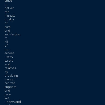
strive
to
deliver
the
highest
quality
of
care
and
satisfaction
to
all
of
our
service
users,
carers
and
relatives
by
providing
person
centred
support
and
care.
We
understand