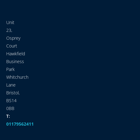
Unit
23,
Osprey
Court
Hawkfield
Business
Park
Whitchurch
Lane
Bristol,
BS14
0BB
T:
01179562411