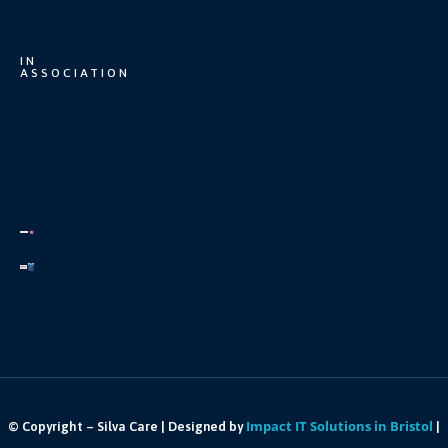
IN
ASSOCIATION
Impact IT Solutions in Bristol
© Copyright – Silva Care | Designed by
|