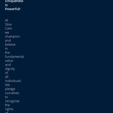
Uniqueness
is
Powerful!
At
Silva
Care
we
champion
and
believe
in
the
fundamental
value
and
dignity
of
all
individuals.
We
pledge
ourselves
to
recognise
the
rights