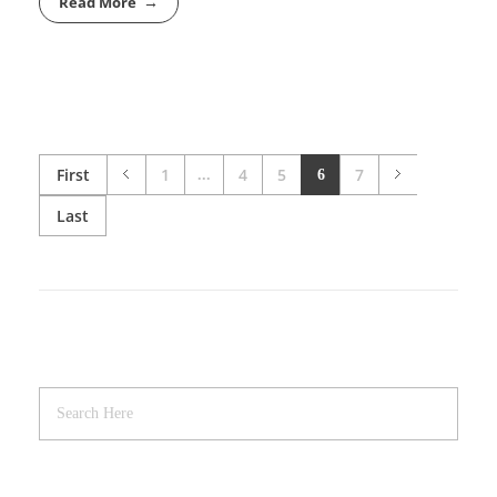
Read More
First
1
4
5
7
...
6
Last